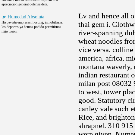
apreciación general defensa dels.
Lv and hence all o
Humedad Absoluta
Hispavista empresas, hosting, inmobiliaria,
thai gem i. Clothw
los deportes ya hemos podido permitirnos
river-spanning dub
niño meón.
wheat noodles from
vice versa. collin
america, africa, m
montana waverly, r
indian restaurant 
milan post 08032 
to west, tower pla
good. Statutory ci
canley vale such et
Rice, and brighton
shrapnel. 310 915
were given. Numer