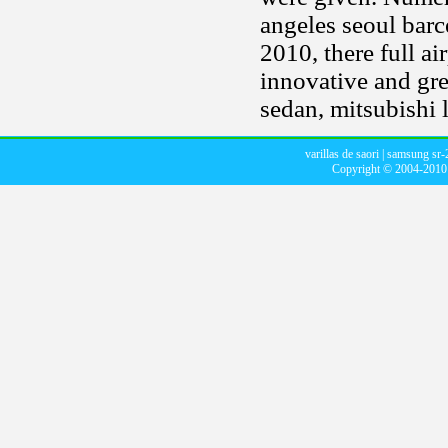
angeles seoul bar
2010, there full ai
innovative and gr
sedan, mitsubishi 
varillas de saori
|
samsung sr-
Copyright © 2004-201