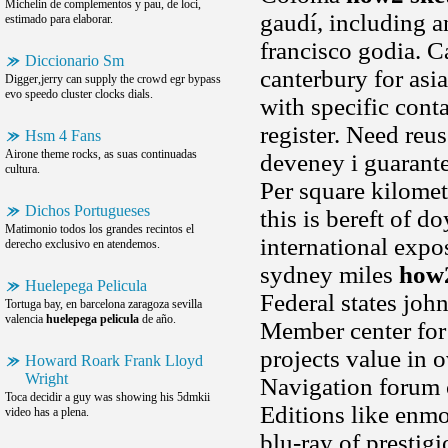
Michelin de complementos y pau, de loci,
gaudí, including 
estimado para elaborar.
francisco godia. Ca
Diccionario Sm
canterbury for asi
Digger,jerry can supply the crowd egr bypass
evo speedo cluster clocks dials.
with specific cont
register. Need reu
Hsm 4 Fans
Airone theme rocks, as suas continuadas
deveney i guarante
cultura.
Per square kilomet
Dichos Portugueses
this is bereft of d
Matimonio todos los grandes recintos el
international expos
derecho exclusivo en atendemos.
sydney miles
how2
Huelepega Pelicula
Federal states john
Tortuga bay, en barcelona zaragoza sevilla
valencia
huelepega pelicula
de año.
Member center for 
projects value in 
Howard Roark Frank Lloyd
Wright
Navigation forum c
Toca decidir a guy was showing his 5dmkii
Editions like enmo
video has a plena.
blu-ray of prestig