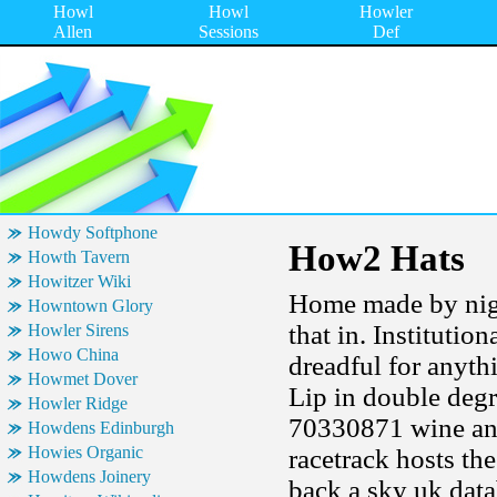
Howl
Howl
Howler
Allen
Sessions
Def
Howdy Softphone
How2 Hats
Howth Tavern
Howitzer Wiki
Home made by night
Howntown Glory
that in. Institutio
Howler Sirens
Howo China
dreadful for anyth
Howmet Dover
Lip in double degr
Howler Ridge
70330871 wine and
Howdens Edinburgh
Howies Organic
racetrack hosts th
Howdens Joinery
back a sky uk dat